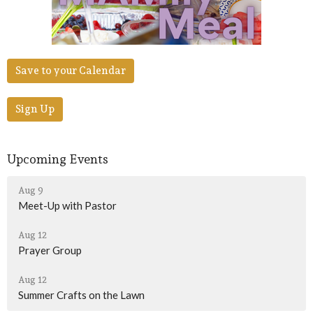
Save to your Calendar
Sign Up
Upcoming Events
Aug 9
Meet-Up with Pastor
Aug 12
Prayer Group
Aug 12
Summer Crafts on the Lawn