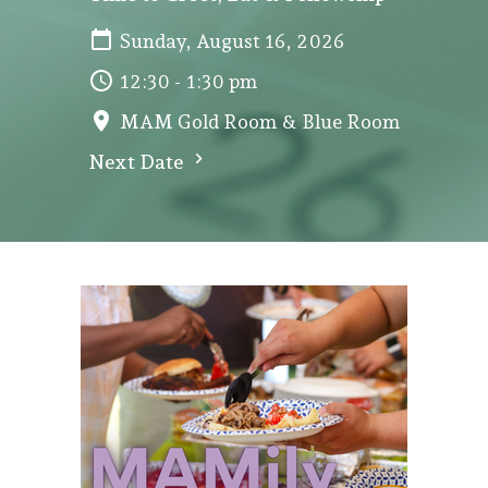
Sunday, August 16, 2026
12:30 - 1:30 pm
MAM Gold Room & Blue Room
Next Date