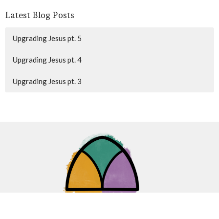
Latest Blog Posts
Upgrading Jesus pt. 5
Upgrading Jesus pt. 4
Upgrading Jesus pt. 3