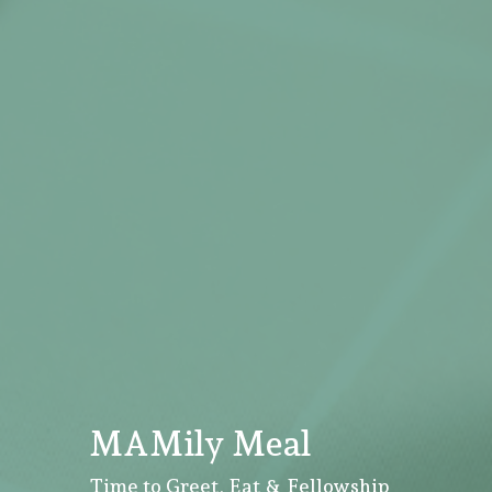
MAMily Meal
Time to Greet, Eat & Fellowship