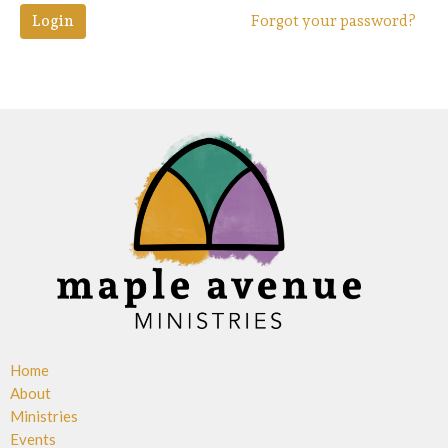
Login
Forgot your password?
Home
About
Ministries
Events