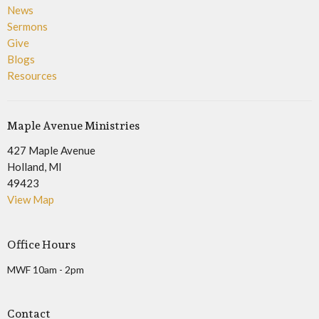
News
Sermons
Give
Blogs
Resources
Maple Avenue Ministries
427 Maple Avenue
Holland, MI
49423
View Map
Office Hours
MWF 10am - 2pm
Contact