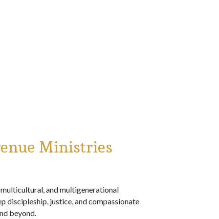
enue Ministries
multicultural, and multigenerational
 discipleship, justice, and compassionate
nd beyond.