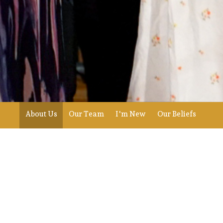
About Us
Our Team
I'm New
Our Beliefs