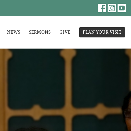
NEWS
SERMONS
GIVE
PLAN YOUR VISIT