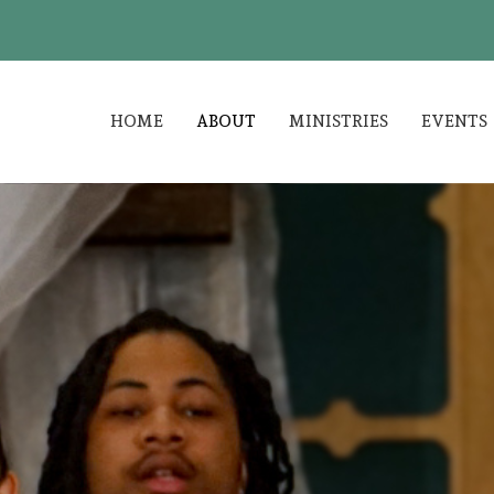
HOME
ABOUT
MINISTRIES
EVENTS