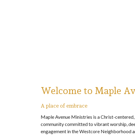
Welcome to Maple Av
A place of embrace
Maple Avenue Ministries is a Christ-centered, 
community committed to vibrant worship, deep
engagement in the Westcore Neighborhood a