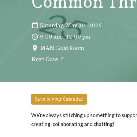
Common Thre
Saturday, May 30, 2026
9:00 am - 12:00 pm
MAM Gold Room
Next Date
Save to your Calendar
We're always stitching up something to support
creating, collaborating and chatting!