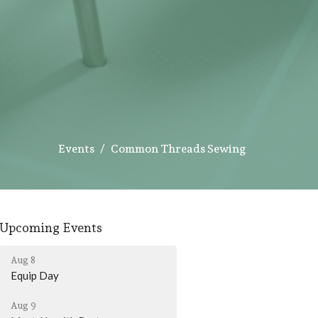
Events
Common Threads Sewing
Upcoming Events
Aug 8
Equip Day
Aug 9