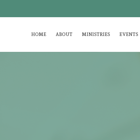
HOME
ABOUT
MINISTRIES
EVENTS