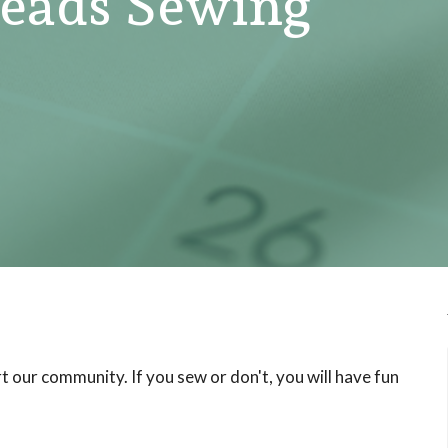
ads Sewing
 our community. If you sew or don't, you will have fun