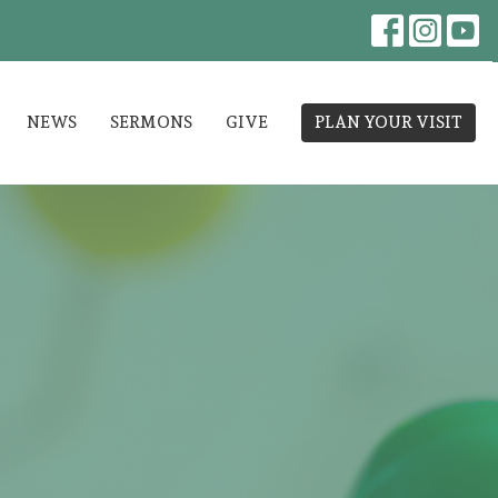
NEWS
SERMONS
GIVE
PLAN YOUR VISIT