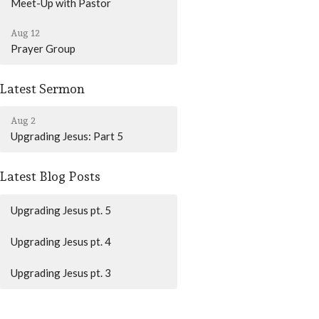
Meet-Up with Pastor
Aug 12
Prayer Group
Latest Sermon
Aug 2
Upgrading Jesus: Part 5
Latest Blog Posts
Upgrading Jesus pt. 5
Upgrading Jesus pt. 4
Upgrading Jesus pt. 3