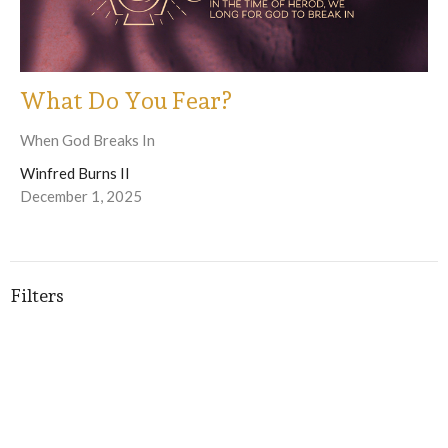
What Do You Fear?
When God Breaks In
Winfred Burns II
December 1, 2025
Filters
Winfred Burns II
Fonda Green