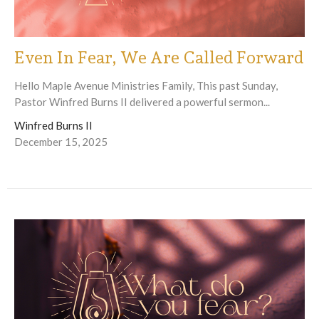
Even In Fear, We Are Called Forward
Hello Maple Avenue Ministries Family, This past Sunday,
Pastor Winfred Burns II delivered a powerful sermon...
Winfred Burns II
December 15, 2025