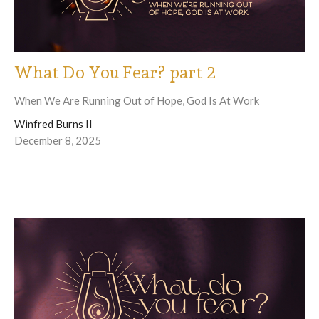
What Do You Fear? part 2
When We Are Running Out of Hope, God Is At Work
Winfred Burns II
December 8, 2025