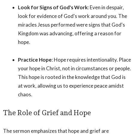
Look for Signs of God's Work
: Even in despair,
look for evidence of God's work around you. The
miracles Jesus performed were signs that God's
Kingdom was advancing, offering a reason for
hope.
Practice Hope
: Hope requires intentionality. Place
your hope in Christ, not in circumstances or people.
This hope is rooted in the knowledge that God is
at work, allowing us to experience peace amidst
chaos.
The Role of Grief and Hope
The sermon emphasizes that hope and grief are