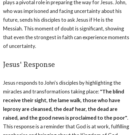
plays a pivotal role in preparing the way for Jesus. John,
who was imprisoned and facing uncertainty about his
future, sends his disciples to ask Jesus if He is the
Messiah. This moment of doubt is significant, showing
that even the strongest in faith can experience moments
of uncertainty.
Jesus' Response
Jesus responds to John's disciples by highlighting the
miracles and transformations taking place:
"The blind
receive their sight, the lame walk, those who have
leprosy are cleansed, the deaf hear, the dead are
raised, and the good news is proclaimed to the poor"
.
This response is a reminder that God is at work, fulfilling