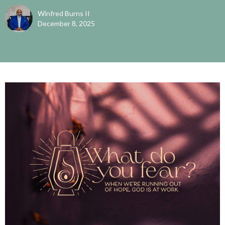
Winfred Burns II
December 8, 2025