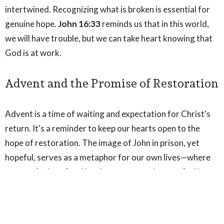
intertwined. Recognizing what is broken is essential for
genuine hope.
John 16:33
reminds us that in this world,
we will have trouble, but we can take heart knowing that
God is at work.
Advent and the Promise of Restoration
Advent is a time of waiting and expectation for Christ's
return. It's a reminder to keep our hearts open to the
hope of restoration. The image of John in prison, yet
hopeful, serves as a metaphor for our own lives—where
we may feel confined by circumstances, but can find hope
in the light of God's promises.
Affirmation of Faith