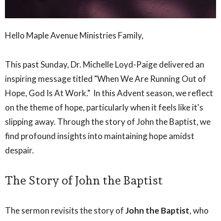
Hello Maple Avenue Ministries Family,
This past Sunday, Dr. Michelle Loyd-Paige delivered an
inspiring message titled "When We Are Running Out of
Hope, God Is At Work." In this Advent season, we reflect
on the theme of hope, particularly when it feels like it's
slipping away. Through the story of John the Baptist, we
find profound insights into maintaining hope amidst
despair.
The Story of John the Baptist
The sermon revisits the story of
John the Baptist
, who