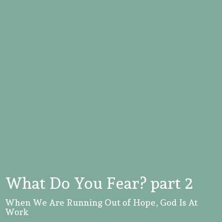
What Do You Fear? part 2
When We Are Running Out of Hope, God Is At
Work