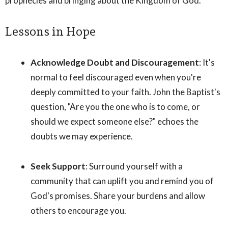
prophecies and bringing about the Kingdom of God.
Lessons in Hope
Acknowledge Doubt and Discouragement
: It's
normal to feel discouraged even when you're
deeply committed to your faith. John the Baptist's
question, "Are you the one who is to come, or
should we expect someone else?" echoes the
doubts we may experience.
Seek Support
: Surround yourself with a
community that can uplift you and remind you of
God's promises. Share your burdens and allow
others to encourage you.