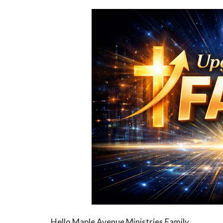
Hello Maple Avenue Ministries Family,