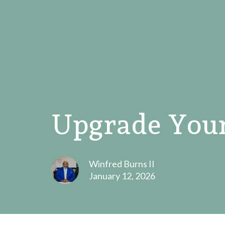
Upgrade Your
Winfred Burns II
January 12, 2026