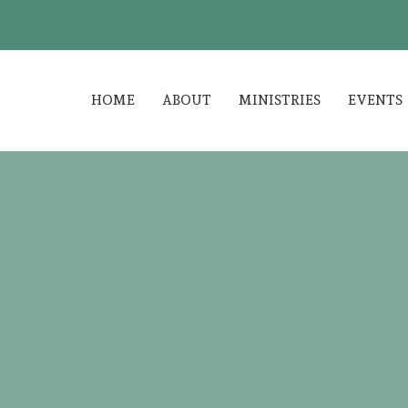
HOME
ABOUT
MINISTRIES
EVENTS