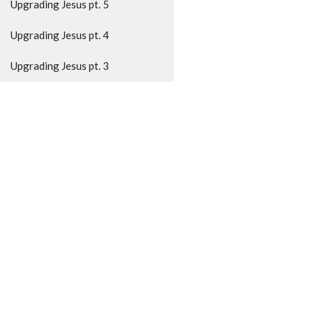
Upgrading Jesus pt. 5
Upgrading Jesus pt. 4
Upgrading Jesus pt. 3