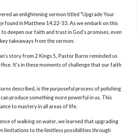
ivered an enlightening sermon titled "Upgrade Your
age found in Matthew 14:22-33. As we embark on this
to deepen our faith and trust in God's promises, even
e key takeaways from the sermon:
an's story from 2 Kings 5, Pastor Burns reminded us
fice. It's in these moments of challenge that our faith
urns described, is the purposeful process of polishing
d can produce something more powerful in us. This
e to mastery in all areas of life.
ience of walking on water, we learned that upgrading
 limitations to the limitless possibilities through