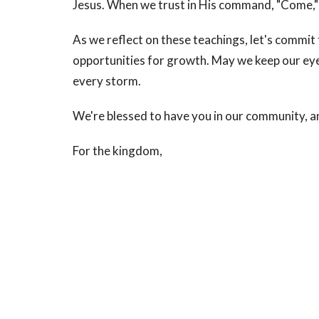
Jesus. When we trust in His command, "Come,"
As we reflect on these teachings, let's commit
opportunities for growth. May we keep our eyes
every storm.
We're blessed to have you in our community, a
For the kingdom,
Pastor Winfred