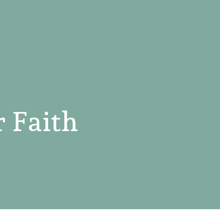
 Faith