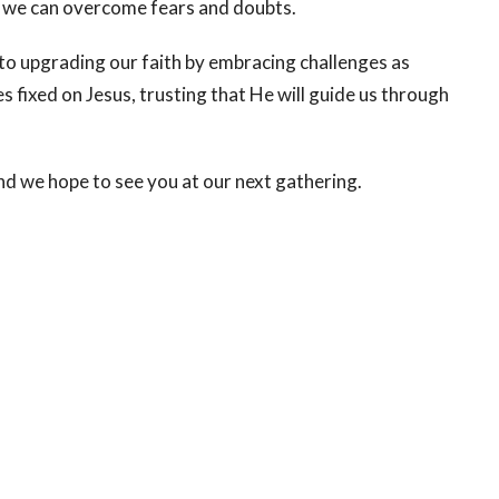
 we can overcome fears and doubts.
 to upgrading our faith by embracing challenges as
 fixed on Jesus, trusting that He will guide us through
nd we hope to see you at our next gathering.