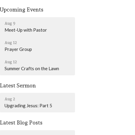
Upcoming Events
Aug 9
Meet-Up with Pastor
Aug 12
Prayer Group
Aug 12
Summer Crafts on the Lawn
Latest Sermon
Aug 2
Upgrading Jesus: Part 5
Latest Blog Posts