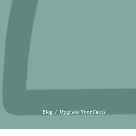
Blog
Upgrade Your Faith