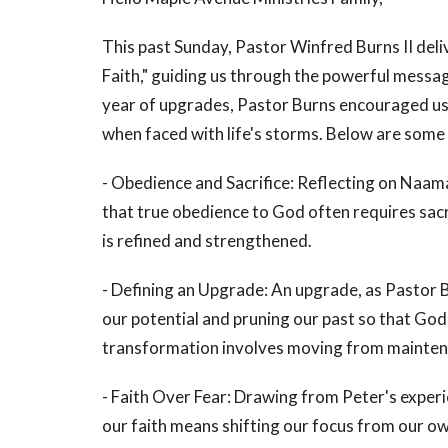
This past Sunday, Pastor Winfred Burns II del
Faith," guiding us through the powerful mess
year of upgrades, Pastor Burns encouraged us 
when faced with life's storms. Below are som
- Obedience and Sacrifice: Reflecting on Naam
that true obedience to God often requires sacri
is refined and strengthened.
- Defining an Upgrade: An upgrade, as Pastor B
our potential and pruning our past so that Go
transformation involves moving from maintenanc
- Faith Over Fear: Drawing from Peter's exper
our faith means shifting our focus from our own