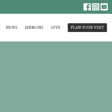
NEWS
SERMONS
GIVE
PLAN YOUR VISIT