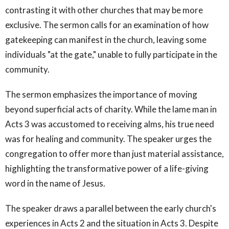
contrasting it with other churches that may be more
exclusive. The sermon calls for an examination of how
gatekeeping can manifest in the church, leaving some
individuals "at the gate," unable to fully participate in the
community.
The sermon emphasizes the importance of moving
beyond superficial acts of charity. While the lame man in
Acts 3 was accustomed to receiving alms, his true need
was for healing and community. The speaker urges the
congregation to offer more than just material assistance,
highlighting the transformative power of a life-giving
word in the name of Jesus.
The speaker draws a parallel between the early church's
experiences in Acts 2 and the situation in Acts 3. Despite