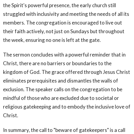
the Spirit's powerful presence, the early church still
struggled with inclusivity and meeting the needs of all its
members. The congregation is encouraged to live out
their faith actively, not just on Sundays but throughout
the week, ensuring no one is left at the gate.
The sermon concludes with a powerful reminder that in
Christ, there are no barriers or boundaries to the
kingdom of God. The grace offered through Jesus Christ
eliminates prerequisites and dismantles the walls of
exclusion. The speaker calls on the congregation to be
mindful of those who are excluded due to societal or
religious gatekeeping and to embody the inclusive love of
Christ.
In summary, the call to "beware of gatekeepers" is a call