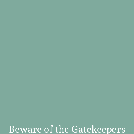
Beware of the Gatekeepers