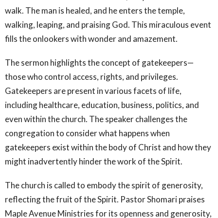
walk. The man is healed, and he enters the temple,
walking, leaping, and praising God. This miraculous event
fills the onlookers with wonder and amazement.
The sermon highlights the concept of gatekeepers—
those who control access, rights, and privileges.
Gatekeepers are present in various facets of life,
including healthcare, education, business, politics, and
even within the church. The speaker challenges the
congregation to consider what happens when
gatekeepers exist within the body of Christ and how they
might inadvertently hinder the work of the Spirit.
The church is called to embody the spirit of generosity,
reflecting the fruit of the Spirit. Pastor Shomari praises
Maple Avenue Ministries for its openness and generosity,