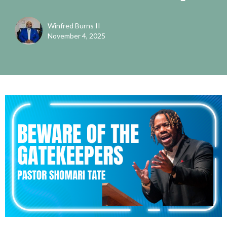
Winfred Burns II
November 4, 2025