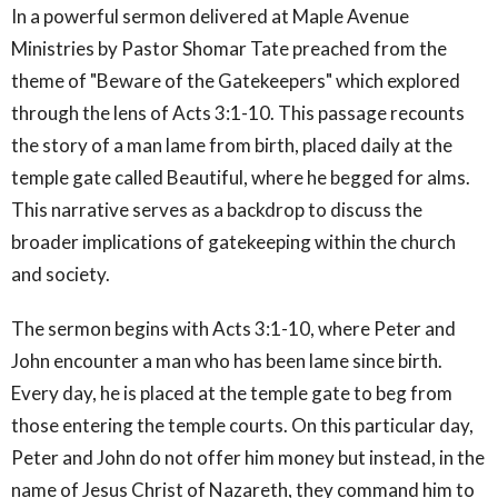
In a powerful sermon delivered at Maple Avenue
Ministries by Pastor Shomar Tate preached from the
theme of "Beware of the Gatekeepers" which explored
through the lens of Acts 3:1-10. This passage recounts
the story of a man lame from birth, placed daily at the
temple gate called Beautiful, where he begged for alms.
This narrative serves as a backdrop to discuss the
broader implications of gatekeeping within the church
and society.
The sermon begins with Acts 3:1-10, where Peter and
John encounter a man who has been lame since birth.
Every day, he is placed at the temple gate to beg from
those entering the temple courts. On this particular day,
Peter and John do not offer him money but instead, in the
name of Jesus Christ of Nazareth, they command him to