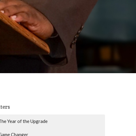
lters
The Year of the Upgrade
Game Changer