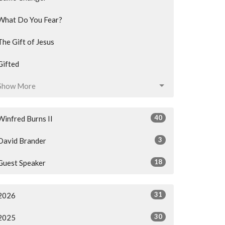
What Do You Fear?
The Gift of Jesus
Gifted
Show More
40
Winfred Burns II
3
David Brander
18
Guest Speaker
31
2026
30
2025