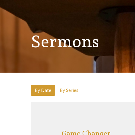
Sermons
By Date
By Series
Game Changer