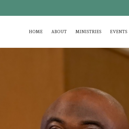
HOME
ABOUT
MINISTRIES
EVENTS