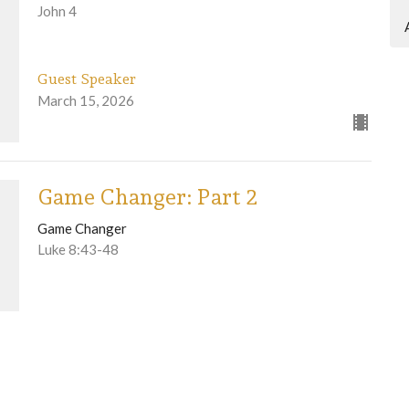
John 4
Guest Speaker
March 15, 2026
Game Changer: Part 2
Game Changer
Luke 8:43-48
Guest Speaker
March 8, 2026