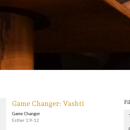
Fi
Game Changer: Vashti
Game Changer
Esther 1:9-12