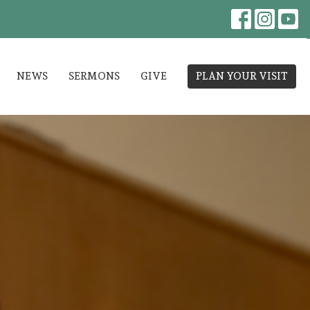
NEWS
SERMONS
GIVE
PLAN YOUR VISIT