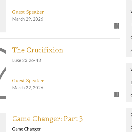
Guest Speaker
March 29, 2026
The Crucifixion
Luke 23:26-43
Guest Speaker
March 22, 2026
Game Changer: Part 3
Game Changer