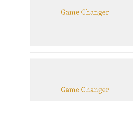
Game Changer
Game Changer