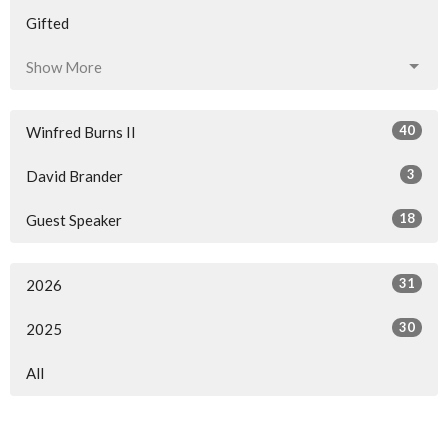
Gifted
Show More
40
Winfred Burns II
3
David Brander
18
Guest Speaker
31
2026
30
2025
All