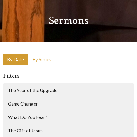
Sermons
By Date
By Series
Filters
The Year of the Upgrade
Game Changer
What Do You Fear?
The Gift of Jesus