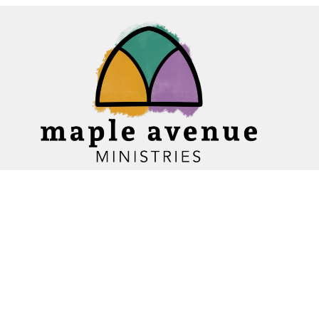
Home
About
Ministries
Events
News
Sermons
Give
Blogs