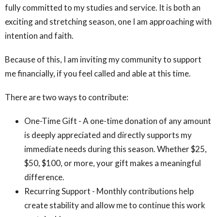
fully committed to my studies and service. It is both an
exciting and stretching season, one I am approaching with
intention and faith.
Because of this, I am inviting my community to support
me financially, if you feel called and able at this time.
There are two ways to contribute:
One-Time Gift - A one-time donation of any amount
is deeply appreciated and directly supports my
immediate needs during this season. Whether $25,
$50, $100, or more, your gift makes a meaningful
difference.
Recurring Support - Monthly contributions help
create stability and allow me to continue this work