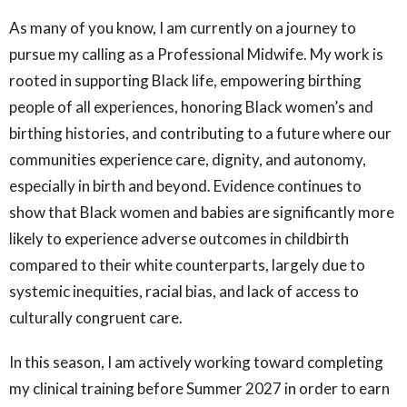
As many of you know, I am currently on a journey to
pursue my calling as a Professional Midwife. My work is
rooted in supporting Black life, empowering birthing
people of all experiences, honoring Black women’s and
birthing histories, and contributing to a future where our
communities experience care, dignity, and autonomy,
especially in birth and beyond. Evidence continues to
show that Black women and babies are significantly more
likely to experience adverse outcomes in childbirth
compared to their white counterparts, largely due to
systemic inequities, racial bias, and lack of access to
culturally congruent care.
In this season, I am actively working toward completing
my clinical training before Summer 2027 in order to earn