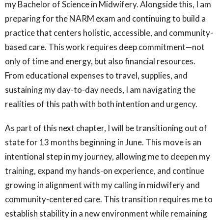
my Bachelor of Science in Midwifery. Alongside this, I am
preparing for the NARM exam and continuing to build a
practice that centers holistic, accessible, and community-
based care. This work requires deep commitment—not
only of time and energy, but also financial resources.
From educational expenses to travel, supplies, and
sustaining my day-to-day needs, I am navigating the
realities of this path with both intention and urgency.
As part of this next chapter, I will be transitioning out of
state for 13 months beginning in June. This move is an
intentional step in my journey, allowing me to deepen my
training, expand my hands-on experience, and continue
growing in alignment with my calling in midwifery and
community-centered care. This transition requires me to
establish stability in a new environment while remaining