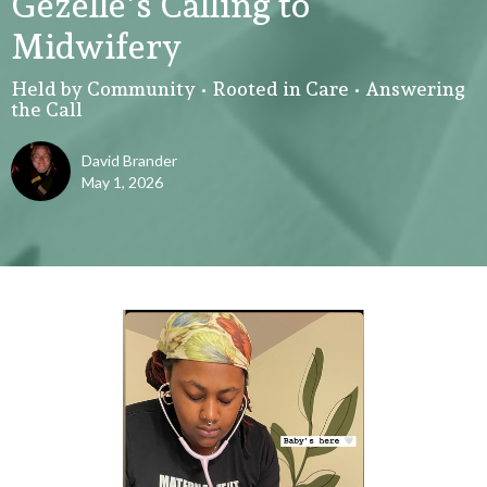
Gezelle's Calling to
Midwifery
Held by Community • Rooted in Care • Answering
the Call
David Brander
May 1, 2026