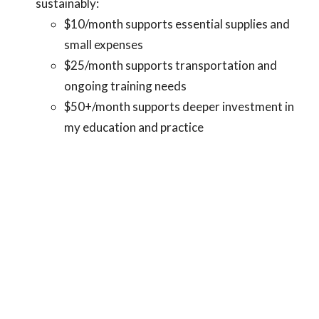
sustainably:
$10/month supports essential supplies and
small expenses
$25/month supports transportation and
ongoing training needs
$50+/month supports deeper investment in
my education and practice
Your support allows me to remain focused on my training,
show up fully for the families I serve, and continue
building work that is rooted in care, justice, and
community impact. I also want to be transparent that I am
contributing to my own care and daily needs—including
gas, toiletries, and everyday personal expenses. This is a
shared effort, one where I am actively investing in myself
alongside the support I receive.