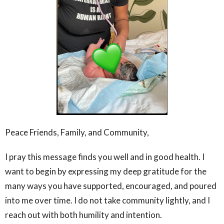
Peace Friends, Family, and Community,
I pray this message finds you well and in good health. I
want to begin by expressing my deep gratitude for the
many ways you have supported, encouraged, and poured
into me over time. I do not take community lightly, and I
reach out with both humility and intention.