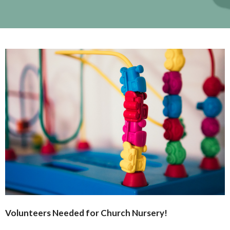
Volunteers Needed for Church
Nursery
!