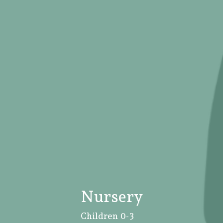
Nursery
Children 0-3