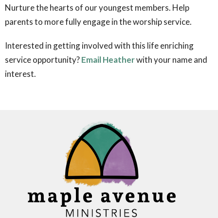
Nurture the hearts of our youngest members.
Help
parents to more fully engage in the worship service.
Interested in getting involved with this life enriching
service opportunity?
Email Heather
with your name and
interest.