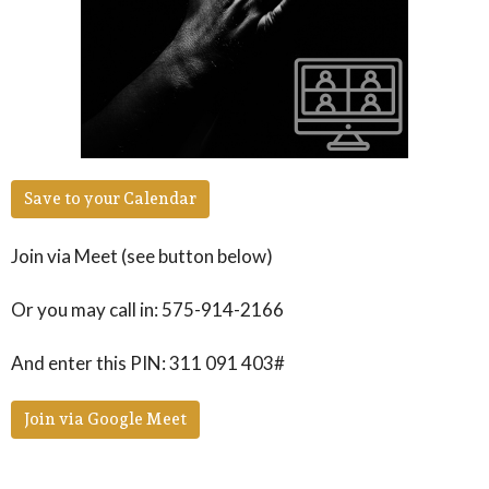
Save to your Calendar
Join via Meet (see button below)
Or you may call in: 575-914-2166
And enter this PIN: 311 091 403#
Join via Google Meet