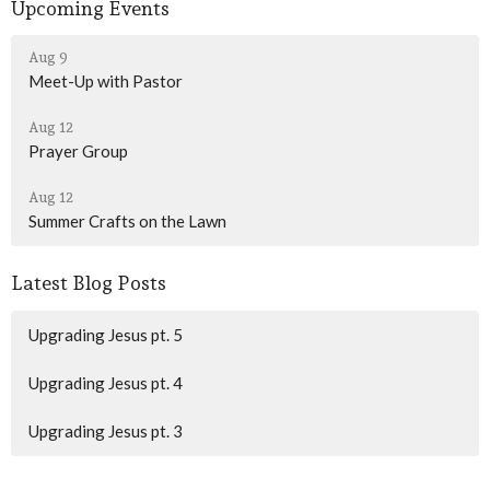
Upcoming Events
Aug 9
Meet-Up with Pastor
Aug 12
Prayer Group
Aug 12
Summer Crafts on the Lawn
Latest Blog Posts
Upgrading Jesus pt. 5
Upgrading Jesus pt. 4
Upgrading Jesus pt. 3