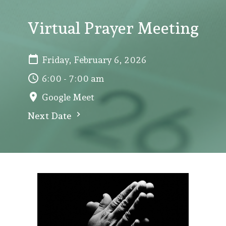
Virtual Prayer Meeting
Friday, February 6, 2026
6:00 - 7:00 am
Google Meet
Next Date