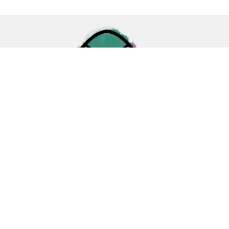
Home
About
Ministries
Events
News
Sermons
Give