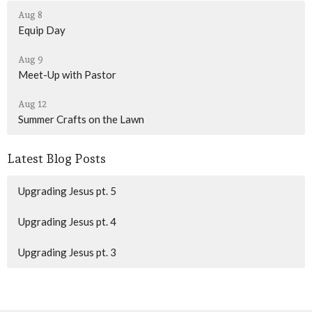
Aug 8
Equip Day
Aug 9
Meet-Up with Pastor
Aug 12
Summer Crafts on the Lawn
Latest Blog Posts
Upgrading Jesus pt. 5
Upgrading Jesus pt. 4
Upgrading Jesus pt. 3