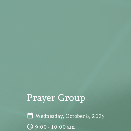
Prayer Group
Wednesday, October 8, 2025
9:00 - 10:00 am