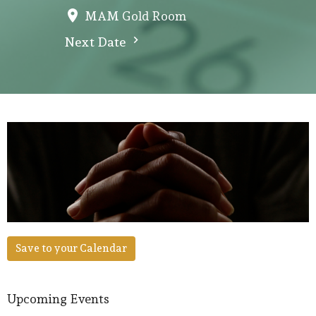
MAM Gold Room
Next Date
Save to your Calendar
Upcoming Events