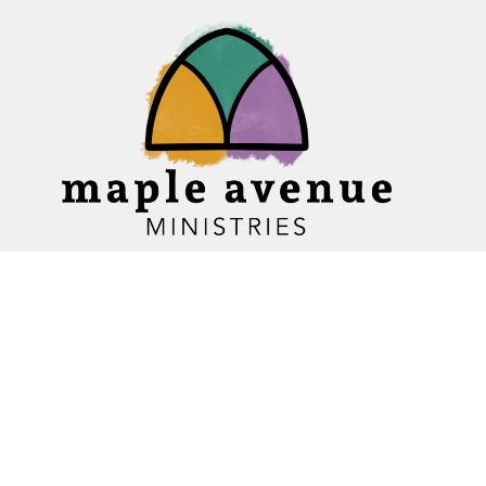
Home
About
Ministries
Events
News
Sermons
Give
Blogs
Resources