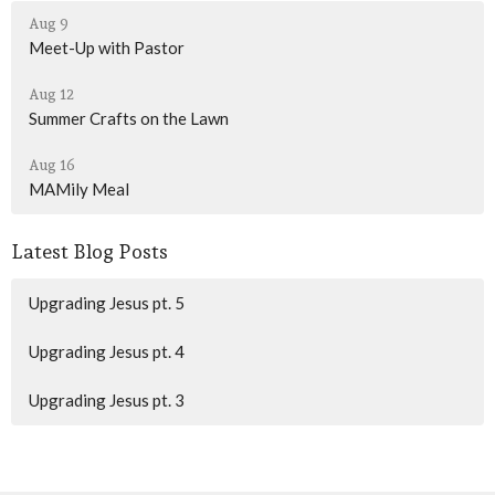
Aug 9
Meet-Up with Pastor
Aug 12
Summer Crafts on the Lawn
Aug 16
MAMily Meal
Latest Blog Posts
Upgrading Jesus pt. 5
Upgrading Jesus pt. 4
Upgrading Jesus pt. 3