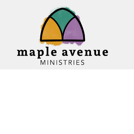
Home
About
Ministries
Events
News
Sermons
Give
Blogs
Resources