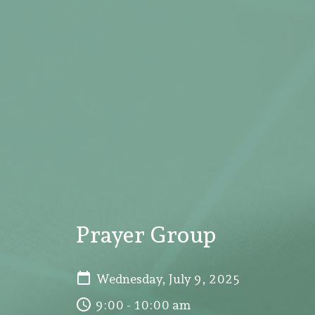
Prayer Group
Wednesday, July 9, 2025
9:00 - 10:00 am