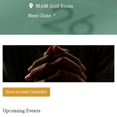
MAM Gold Room
Next Date
Save to your Calendar
Upcoming Events