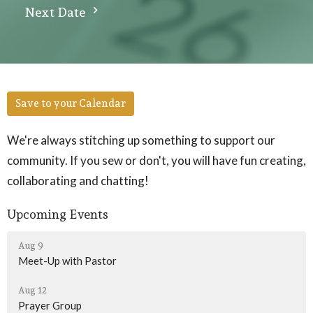
Next Date
Save to your Calendar
We're always stitching up something to support our
community. If you sew or don't, you will have fun creating,
collaborating and chatting!
Upcoming Events
Aug 9
Meet-Up with Pastor
Aug 12
Prayer Group