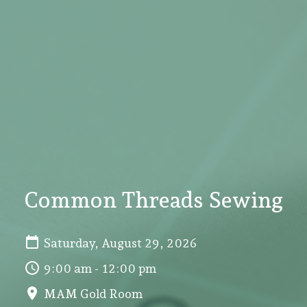
Common Threads Sewing
Saturday, August 29, 2026
9:00 am - 12:00 pm
MAM Gold Room