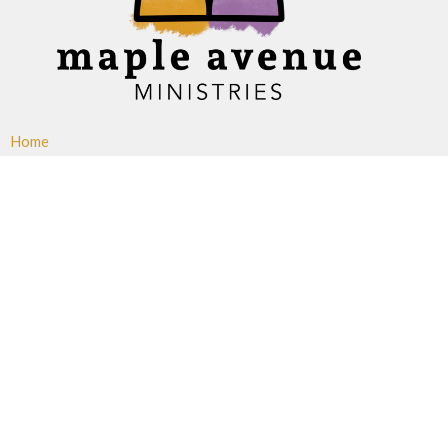
Home
About
Ministries
Events
News
Sermons
Give
Blogs
Resources
Maple Avenue Ministries
427 Maple Avenue