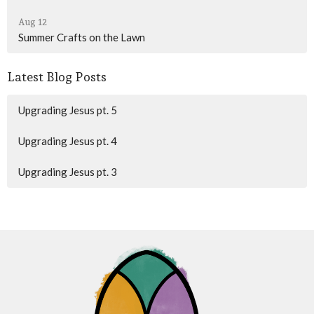
Aug 12
Summer Crafts on the Lawn
Latest Blog Posts
Upgrading Jesus pt. 5
Upgrading Jesus pt. 4
Upgrading Jesus pt. 3