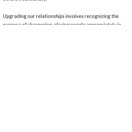
Upgrading our relationships involves recognizing the
purpose of sharpening, placing people appropriately in
our lives, and embracing friction as a tool for growth. By
aligning our relationships with kingdom principles, we
position ourselves to advance God's purpose with
precision and power, ultimately becoming instruments of
divine influence in the world.
For the kingdom,
Pastor Winfred