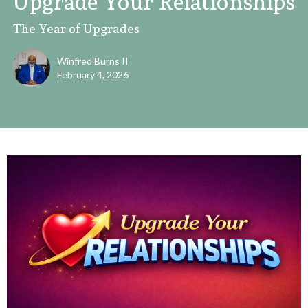
Upgrade Your Relationships
The Year of Upgrades
Winfred Burns II
February 4, 2026