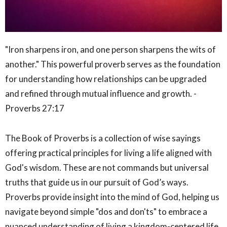
"Iron sharpens iron, and one person sharpens the wits of
another." This powerful proverb serves as the foundation
for understanding how relationships can be upgraded
and refined through mutual influence and growth. -
Proverbs 27:17
The Book of Proverbs is a collection of wise sayings
offering practical principles for living a life aligned with
God's wisdom. These are not commands but universal
truths that guide us in our pursuit of God’s ways.
Proverbs provide insight into the mind of God, helping us
navigate beyond simple "dos and don'ts" to embrace a
nuanced understanding of living a kingdom-centered life.