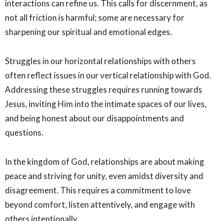
interactions can refine us. This calls for discernment, as
not all friction is harmful; some are necessary for
sharpening our spiritual and emotional edges.
Struggles in our horizontal relationships with others
often reflect issues in our vertical relationship with God.
Addressing these struggles requires running towards
Jesus, inviting Him into the intimate spaces of our lives,
and being honest about our disappointments and
questions.
In the kingdom of God, relationships are about making
peace and striving for unity, even amidst diversity and
disagreement. This requires a commitment to love
beyond comfort, listen attentively, and engage with
others intentionally.