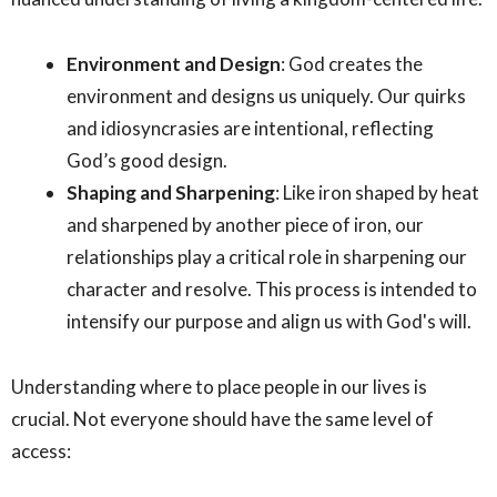
Environment and Design
: God creates the
environment and designs us uniquely. Our quirks
and idiosyncrasies are intentional, reflecting
God’s good design.
Shaping and Sharpening
: Like iron shaped by heat
and sharpened by another piece of iron, our
relationships play a critical role in sharpening our
character and resolve. This process is intended to
intensify our purpose and align us with God's will.
Understanding where to place people in our lives is
crucial. Not everyone should have the same level of
access: