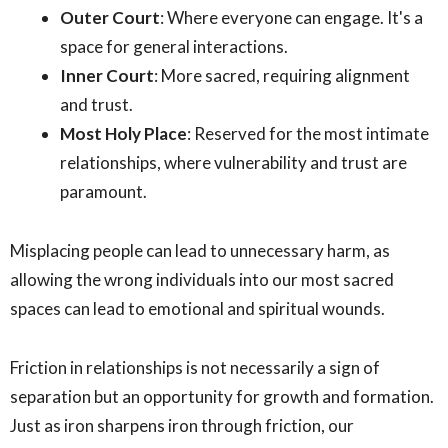
Outer Court
: Where everyone can engage. It's a
space for general interactions.
Inner Court
: More sacred, requiring alignment
and trust.
Most Holy Place
: Reserved for the most intimate
relationships, where vulnerability and trust are
paramount.
Misplacing people can lead to unnecessary harm, as
allowing the wrong individuals into our most sacred
spaces can lead to emotional and spiritual wounds.
Friction in relationships is not necessarily a sign of
separation but an opportunity for growth and formation.
Just as iron sharpens iron through friction, our