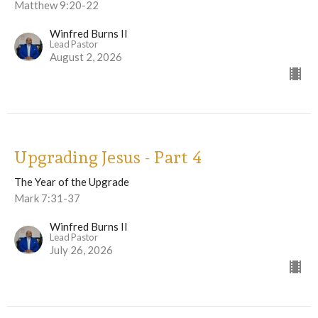
Matthew 9:20-22
Winfred Burns II
Lead Pastor
August 2, 2026
Upgrading Jesus - Part 4
The Year of the Upgrade
Mark 7:31-37
Winfred Burns II
Lead Pastor
July 26, 2026