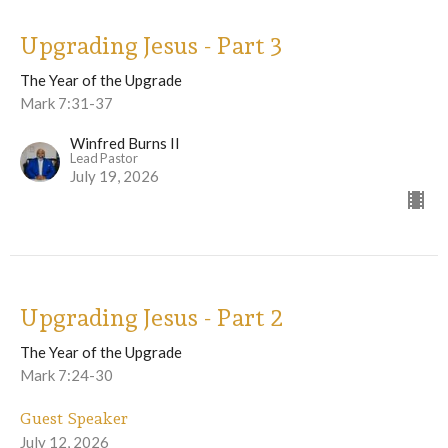
Upgrading Jesus - Part 3
The Year of the Upgrade
Mark 7:31-37
Winfred Burns II
Lead Pastor
July 19, 2026
Upgrading Jesus - Part 2
The Year of the Upgrade
Mark 7:24-30
Guest Speaker
July 12, 2026