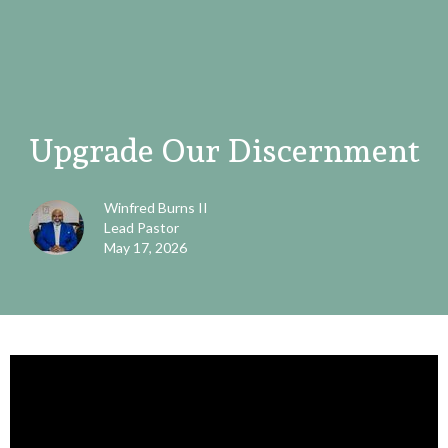
Upgrade Our Discernment
Winfred Burns II
Lead Pastor
May 17, 2026