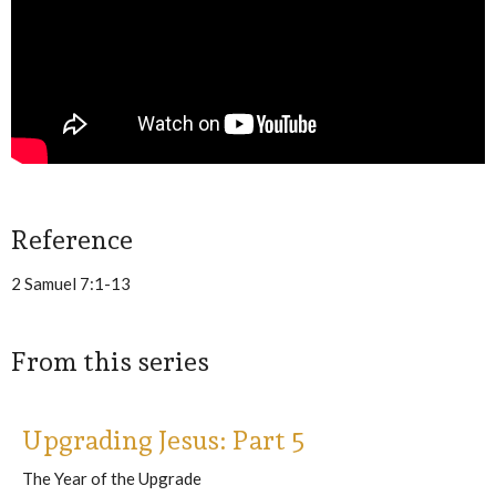
Reference
2 Samuel 7:1-13
From this series
Upgrading Jesus: Part 5
The Year of the Upgrade