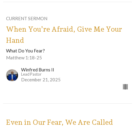
CURRENT SERMON
When You’re Afraid, Give Me Your
Hand
What Do You Fear?
Matthew 1:18-25
Winfred Burns II
Lead Pastor
December 21, 2025
Even in Our Fear, We Are Called
Forward