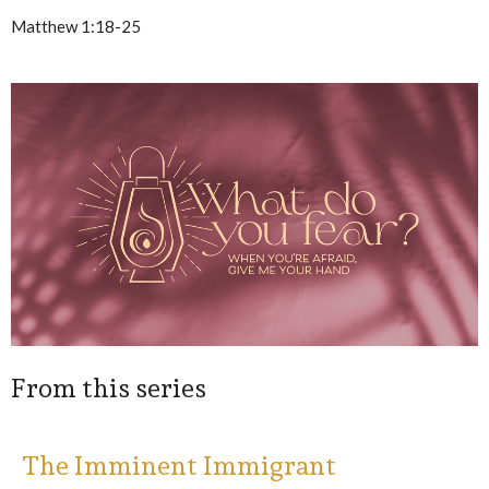
Matthew 1:18-25
From this series
The Imminent Immigrant