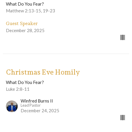
What Do You Fear?
Matthew 2:13-15, 19-23
Guest Speaker
December 28, 2025
Christmas Eve Homily
What Do You Fear?
Luke 2:8-11
Winfred Burns II
Lead Pastor
December 24, 2025