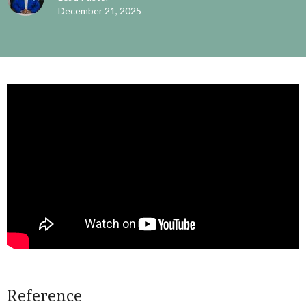
December 21, 2025
Reference