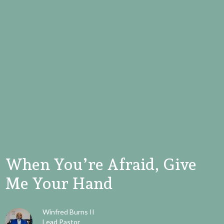
When You’re Afraid, Give
Me Your Hand
Winfred Burns II
Lead Pastor