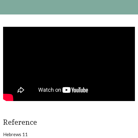
Reference
Hebrews 11