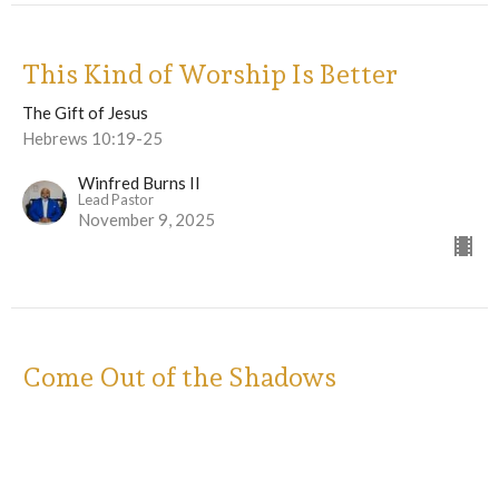
This Kind of Worship Is Better
The Gift of Jesus
Hebrews 10:19-25
Winfred Burns II
Lead Pastor
November 9, 2025
Come Out of the Shadows
The Gift of Jesus
Hebrews 8 & 9
Winfred Burns II