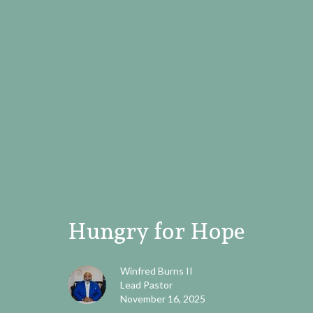
Hungry for Hope
Winfred Burns II
Lead Pastor
November 16, 2025