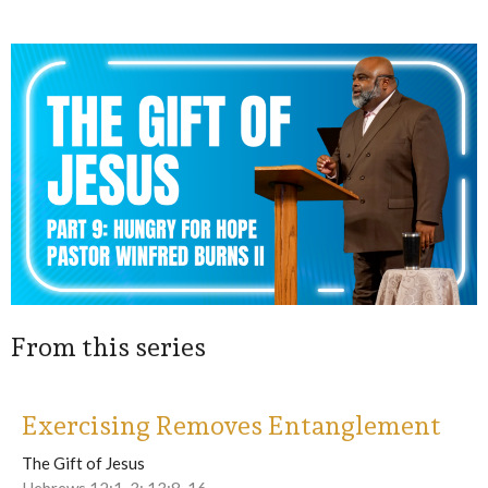
From this series
Exercising Removes Entanglement
The Gift of Jesus
Hebrews 12:1-3; 13:8-16