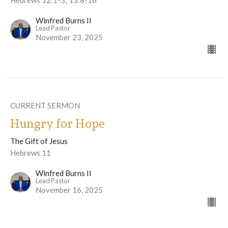
Winfred Burns II
Lead Pastor
November 23, 2025
CURRENT SERMON
Hungry for Hope
The Gift of Jesus
Hebrews 11
Winfred Burns II
Lead Pastor
November 16, 2025