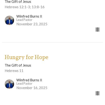
The Gift of Jesus
Hebrews 12:1-3; 13:8-16
Winfred Burns II
Lead Pastor
November 23, 2025
Hungry for Hope
The Gift of Jesus
Hebrews 11
Winfred Burns II
Lead Pastor
November 16, 2025