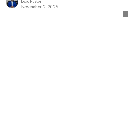
Lead Pastor
November 2, 2025
Greater than Priests
Part 2
The Gift of Jesus
Hebrews 7
David Brander
Administrative Assistant
October 19, 2025
View all Sermons in Series