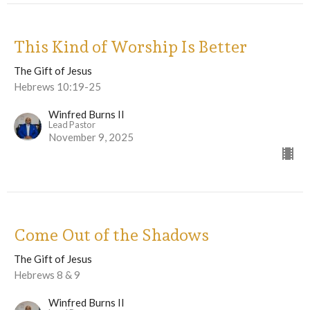
This Kind of Worship Is Better
The Gift of Jesus
Hebrews 10:19-25
Winfred Burns II
Lead Pastor
November 9, 2025
Come Out of the Shadows
The Gift of Jesus
Hebrews 8 & 9
Winfred Burns II