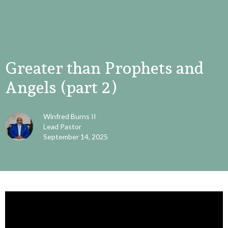
Greater than Prophets and
Angels (part 2)
Winfred Burns II
Lead Pastor
September 14, 2025