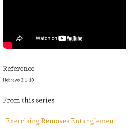
Reference
Hebrews 2:1-18
From this series
Exercising Removes Entanglement