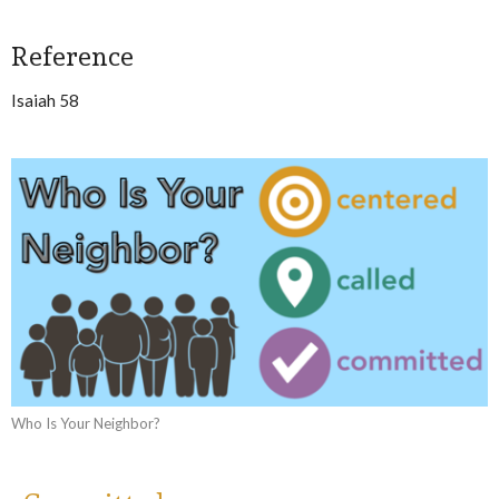
Reference
Isaiah 58
Who Is Your Neighbor?