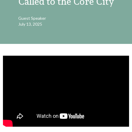
Called to the Core City
Guest Speaker
July 13, 2025