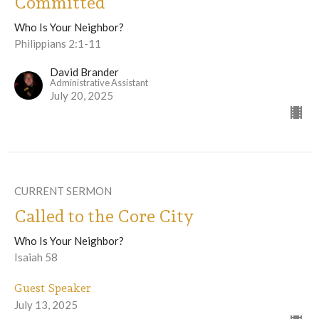
Committed
Who Is Your Neighbor?
Philippians 2:1-11
David Brander
Administrative Assistant
July 20, 2025
CURRENT SERMON
Called to the Core City
Who Is Your Neighbor?
Isaiah 58
Guest Speaker
July 13, 2025