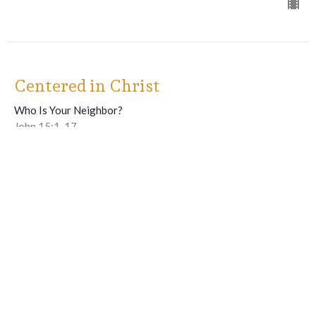
Centered in Christ
Who Is Your Neighbor?
John 15:1-17
Guest Speaker
July 6, 2025
View all Sermons in Series